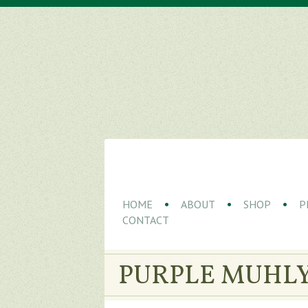
HOME
ABOUT
SHOP
P
CONTACT
PURPLE MUHLY