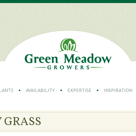
LANTS
AVAILABILITY
EXPERTISE
INSPIRATION
 GRASS