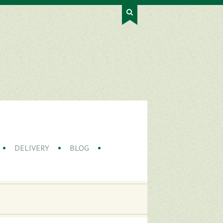
DELIVERY
BLOG