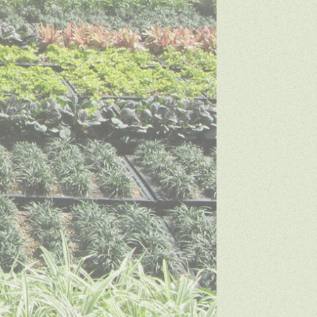
SDA Creative