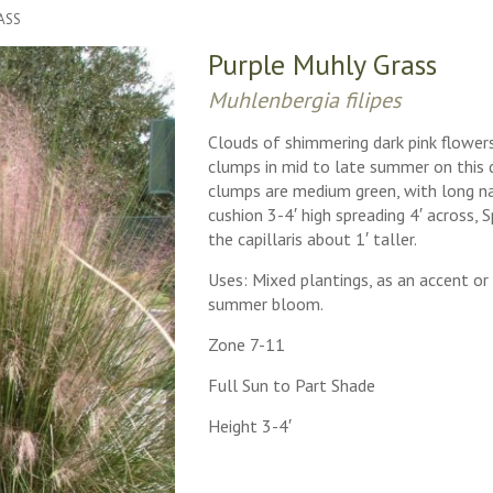
ASS
Purple Muhly Grass
Muhlenbergia filipes
Clouds of shimmering dark pink flowers
clumps in mid to late summer on this d
clumps are medium green, with long na
cushion 3-4′ high spreading 4′ across, 
the capillaris about 1′ taller.
Uses: Mixed plantings, as an accent o
summer bloom.
Zone 7-11
Full Sun to Part Shade
Height 3-4′