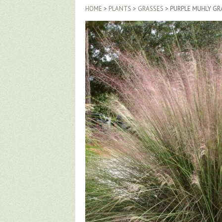
HOME
>
PLANTS
>
GRASSES
> PURPLE MUHLY GR