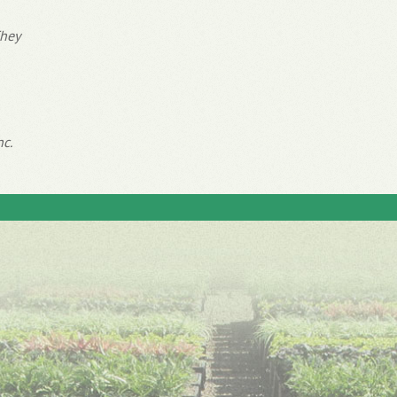
They
nc.
Inspiration
Expertise
Customer Reviews
Delivery & Pricing