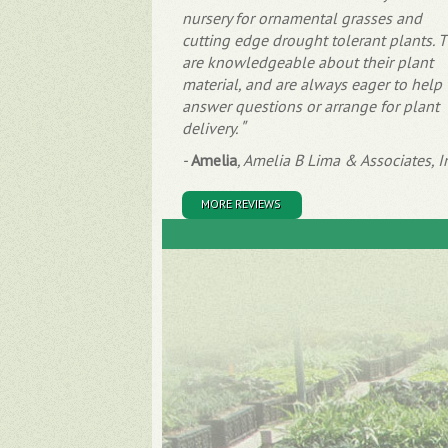
nursery for ornamental grasses and
cutting edge drought tolerant plants. 
are knowledgeable about their plant
material, and are always eager to help
answer questions or arrange for plant
delivery.
-
Amelia
,
Amelia B Lima & Associates, I
MORE REVIEWS
Site Map
About
Plants
Partnerships
Availability
Careers
Grasses
Meet the Team
Succulents
Contact
Perennials
Blog
What's New