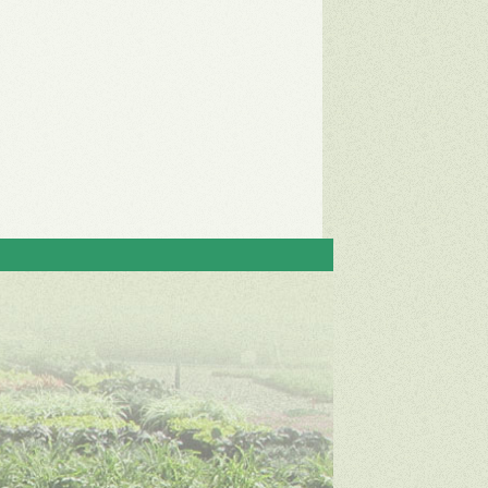
Contact
Green Meadow Growers
31957 Aquaduct Rd.
Bonsall, CA 92003
Phone: (760) 751-0793