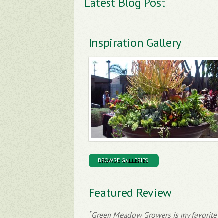
Latest Blog Post
Inspiration Gallery
BROWSE GALLERIES
Featured Review
Green Meadow Growers is my favorite