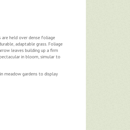
 are held over dense foliage
urable, adaptable grass. Foliage
rrow leaves building up a firm
Spectacular in bloom, simular to
r in meadow gardens to display