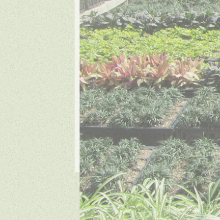
Copyrigh