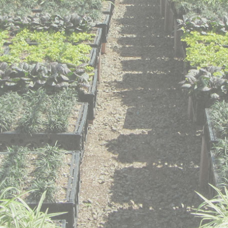
t © 2014 Green Meadow Growers. All rights reserved. Website design by