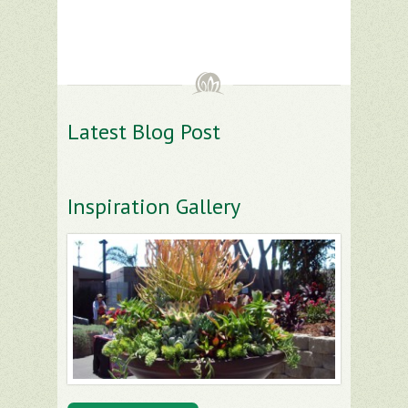
Latest Blog Post
Inspiration Gallery