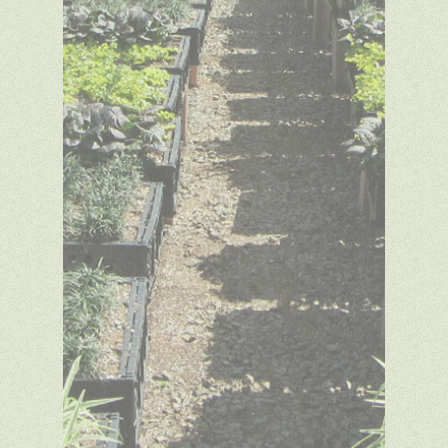
Copyright © 2014 Green
Meadow Growers. All rights
reserved. Website design by
SDA
Creative