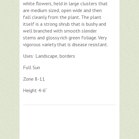
white flowers, held in large clusters that
are medium sized, open wide and then
fall cleanly from the plant. The plant
itself is a strong shrub that is bushy and
well branched with smooth slender
stems and glossy rich green foliage. Very
vigorous variety that is disease resistant.
Uses: Landscape, borders
Full Sun
Zone 8-11
Height 4-6′