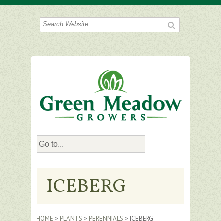
ICEBERG
HOME
>
PLANTS
>
PERENNIALS
> ICEBERG