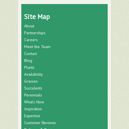
Site Map
About
Partnerships
Careers
Meet the Team
Contact
Blog
Plants
Availability
Grasses
Succulents
Perennials
What's New
Inspiration
Expertise
Customer Reviews