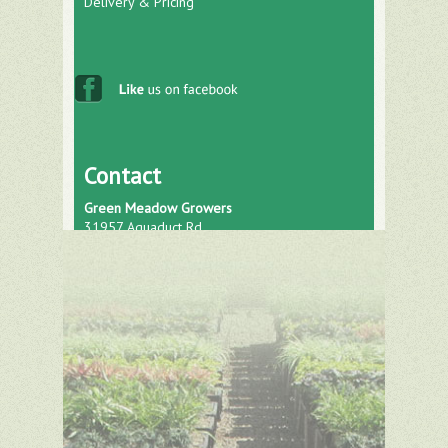
Delivery & Pricing
Contact
Green Meadow Growers
31957 Aquaduct Rd.
Bonsall, CA 92003
Phone: (760) 751-0793