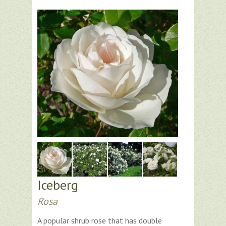
Iceberg
Rosa
A popular shrub rose that has double