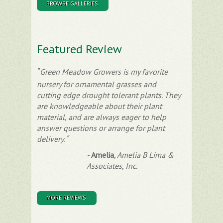
BROWSE GALLERIES
Featured Review
Green Meadow Growers is my favorite
nursery for ornamental grasses and
cutting edge drought tolerant plants. They
are knowledgeable about their plant
material, and are always eager to help
answer questions or arrange for plant
delivery.
-
Amelia
,
Amelia B Lima &
Associates, Inc.
MORE REVIEWS