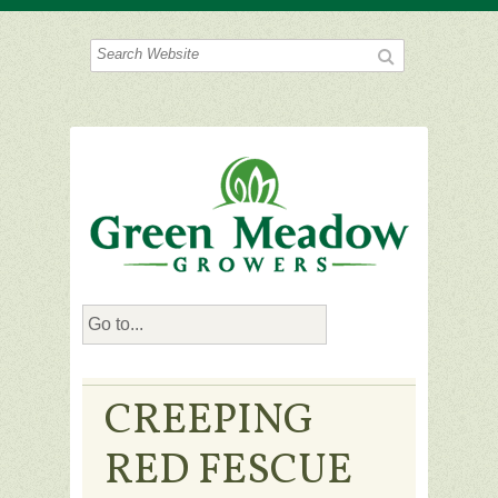
CREEPING
RED FESCUE