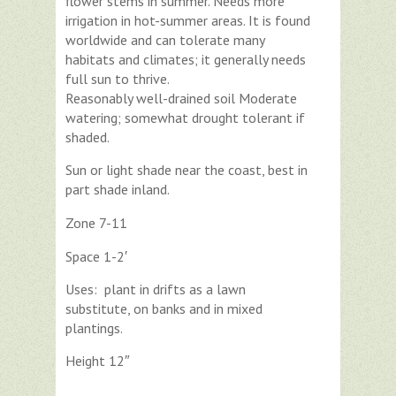
flower stems in summer. Needs more
irrigation in hot-summer areas. It is found
worldwide and can tolerate many
habitats and climates; it generally needs
full sun to thrive.
Reasonably well-drained soil Moderate
watering; somewhat drought tolerant if
shaded.
Sun or light shade near the coast, best in
part shade inland.
Zone 7-11
Space 1-2′
Uses: plant in drifts as a lawn
substitute, on banks and in mixed
plantings.
Height 12″