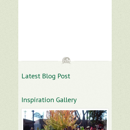
Latest Blog Post
Inspiration Gallery