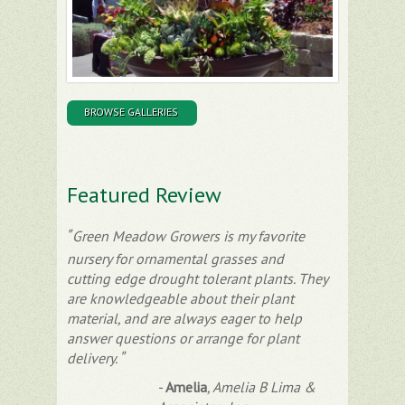
BROWSE GALLERIES
Featured Review
Green Meadow Growers is my favorite
nursery for ornamental grasses and
cutting edge drought tolerant plants. They
are knowledgeable about their plant
material, and are always eager to help
answer questions or arrange for plant
delivery.
-
Amelia
,
Amelia B Lima &