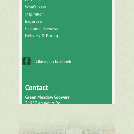
What's New
Inspiration
Expertise
Customer Reviews
Delivery & Pricing
Contact
Green Meadow Growers
31957 Aquaduct Rd.
Bonsall, CA 92003
Phone: (760) 751-0793