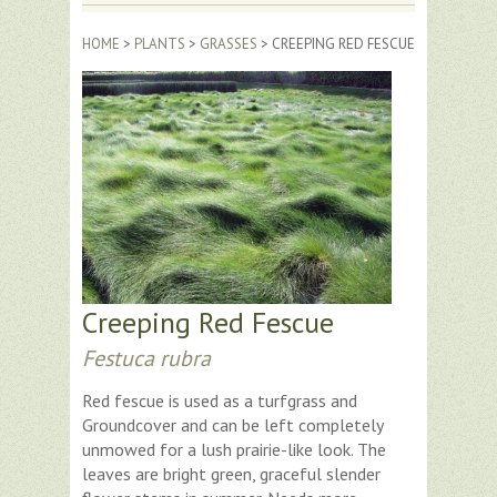
HOME
>
PLANTS
>
GRASSES
> CREEPING RED FESCUE
Creeping Red Fescue
Festuca rubra
Red fescue is used as a turfgrass and
Groundcover and can be left completely
unmowed for a lush prairie-like look. The
leaves are bright green, graceful slender