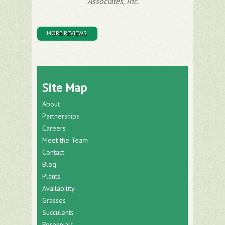
Associates, Inc.
MORE REVIEWS
Site Map
About
Partnerships
Careers
Meet the Team
Contact
Blog
Plants
Availability
Grasses
Succulents
Perennials