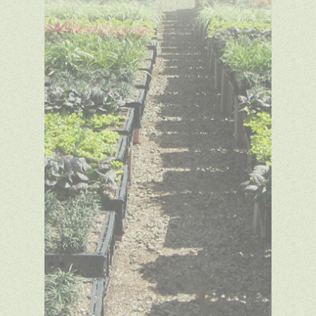
Copyright © 2014 Green
Meadow Growers. All rights
reserved. Website design by
SDA
Creative